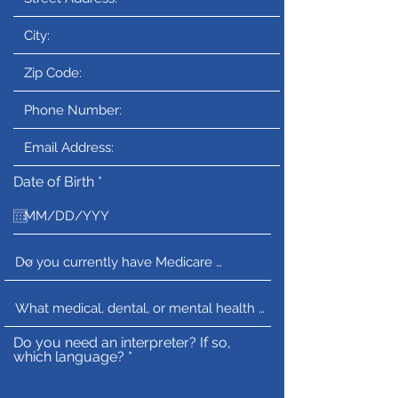
r
Date of Birth
*
e
q
u
i
r
e
d
Do you need an interpreter? If so,
which language?