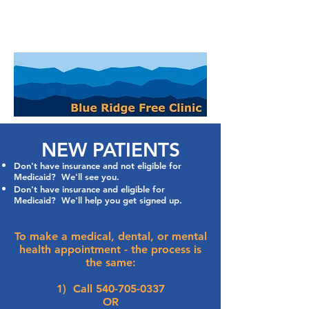
NEW PATIENTS
Don't have insurance and not eligible for
Medicaid? We'll see you.
Don't have insurance and eligible for
Medicaid? We'll help you get signed up.
To make a medical, dental, or mental
health appointment - the process is
the same:
1) Call
540-705-0337
OR