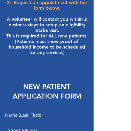
2) Request an appointment with the
form below.
A volunteer will contact you within 2
business days to setup an eligibility
intake visit.
This is required for ALL new patients.
(Patients must show proof of
household income to be scheduled
for any services)
NEW PATIENT
APPLICATION FORM