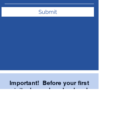
Submit
Important! Before your first
visit, please download and
print these THREE forms.
Bring the completed forms
with you to save time!