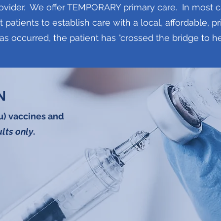
ovider. We offer TEMPORARY primary care. In most case
t patients to establish care with a local, affordable, 
has occurred, the patient has "crossed the bridge to he
N
lu) vaccines and
lts only
.