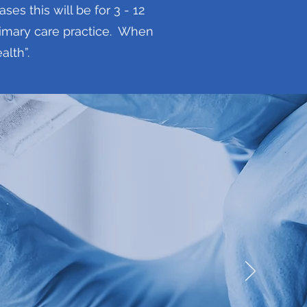
s this will be for 3 - 12
primary care practice. When
alth”.