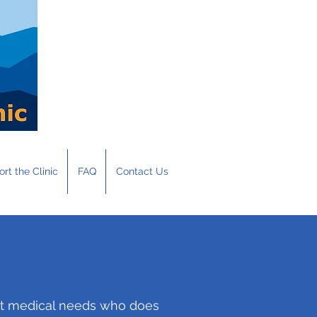
rt the Clinic
FAQ
Contact Us
met medical needs who does