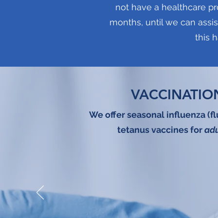
not have a healthcare pr
months, until we can assis
this 
VACCINATIO
We offer seasonal influenza (f
tetanus vaccines for
adu