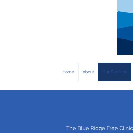
Home
About
Our Services
The Blue Ridge Free Clini