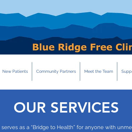
New Patients
Community Partners
Meet the Team
Suppo
OUR SERVICES
c serves as a “Bridge to Health” for anyone with un